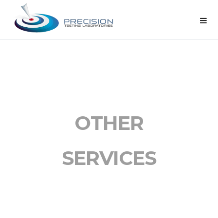
OTHER
SERVICES