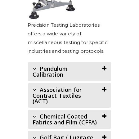
Precision Testing Laboratories
offers a wide variety of
miscellaneous testing for specific
industries and testing protocols.
Pendulum
Calibration
Association for
Contract Textiles
(ACT)
Chemical Coated
Fabrics and Film (CFFA)
Golf Bag / Luggage